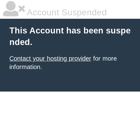
Account Suspended
This Account has been suspe
nded.
Contact your hosting provider
for more
information.