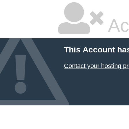
Ac
This Account ha
Contact your hosting pr