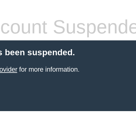
count Suspend
s been suspended.
ovider
for more information.