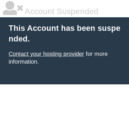
Account Suspended
This Account has been suspe
nded.
Contact your hosting provider
for more
information.