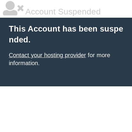
Account Suspended
This Account has been suspe
nded.
Contact your hosting provider
for more
information.