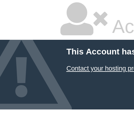
Ac
This Account ha
Contact your hosting pr