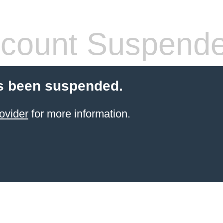
count Suspend
s been suspended.
ovider
for more information.